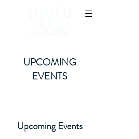
UPCOMING
EVENTS
Upcoming Events