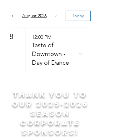
August 2026
Today
8
12:00 PM
Taste of
Downtown -
Day of Dance
Thank you to
our
2025-2026
season
corporate
sponsors!