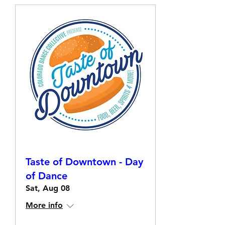
Taste of Downtown - Day
of Dance
Sat, Aug 08
More info