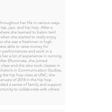
roughout her life in various ways.
tap, jazz, and hip hop. After a
 where she learned to baton twirl
when she started to really enjoy
n she was a freshman in high
ere able to raise money for
ph performances and work in a
 her a lot of experience in running
fter Elluminate, she joined
class and she also took classes in
achelor’s in Communication Studies,
g the hip hop class at UNC, she
anuary of 2018 in the hip hop
ded a sense of family and support.
tunity to collaborate with others