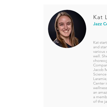
Kat 
Jazz C
Kat star
and star
various 
well. Sh
choreogr
Company
Jacob M
Science 
Laramie
Center i
wellnes
an amazi
a member
of the 