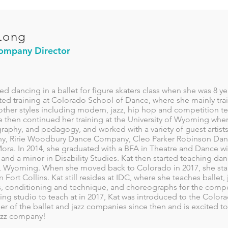
Long
ompany Director
ted dancing in a ballet for figure skaters class when she was 8 yea
ted training at Colorado School of Dance, where she mainly train
other styles including modern, jazz, hip hop and competition te
e then continued her training at the University of Wyoming wher
aphy, and pedagogy, and worked with a variety of guest artists
, Ririe Woodbury Dance Company, Cleo Parker Robinson Da
ora. In 2014, she graduated with a BFA in Theatre and Dance wi
and a minor in Disability Studies. Kat then started teaching da
, Wyoming. When she moved back to Colorado in 2017, she sta
n Fort Collins. Kat still resides at IDC, where she teaches ballet
s, conditioning and technique, and choreographs for the compet
ng studio to teach at in 2017, Kat was introduced to the Colo
 of the ballet and jazz companies since then and is excited to
jazz company!