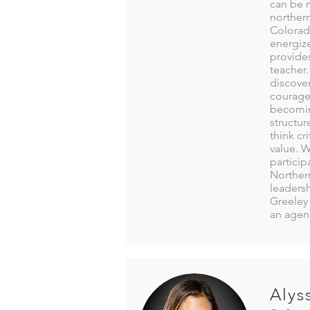
can be m
norther
Colorad
energize
provides
teacher.
discover
courage,
becomin
structur
think cr
value. 
particip
Northern
leadersh
Greeley 
an agenc
Alys