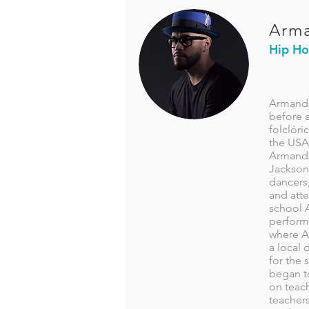
Arma
Hip H
Armando
before a
folclóri
the USA 
Armando 
Jackson
dancers,
and att
school 
perform
where Ar
a local 
for the 
began t
on teac
teacher