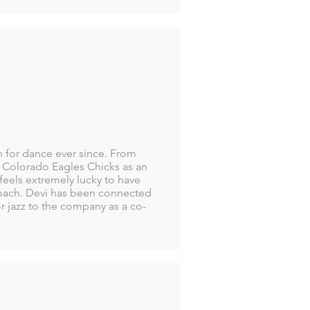
n for dance ever since. From
e Colorado Eagles Chicks as an
 feels extremely lucky to have
oach. Devi has been connected
or jazz to the company as a co-