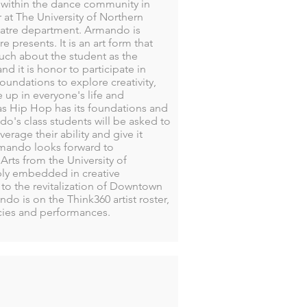
n within the dance community in
at The University of Northern
eatre department. Armando is
presents. It is an art form that
much about the student as the
d it is honor to participate in
oundations to explore creativity,
 up in everyone's life and
 Hip Hop has its foundations and
ndo's class students will be asked to
erage their ability and give it
rmando looks forward to
rts from the University of
eply embedded in creative
to the revitalization of Downtown
do is on the Think360 artist roster,
ncies and performances.