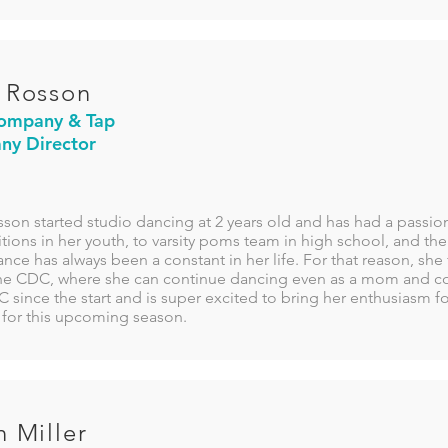
 Rosson
ompany & Tap
y Director
son started studio dancing at 2 years old and has had a passio
ions in her youth, to varsity poms team in high school, and th
ance has always been a constant in her life. For that reason, she
he CDC, where she can continue dancing even as a mom and c
 since the start and is super excited to bring her enthusiasm f
 for this upcoming season.
n Miller