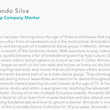
ndo Silva
op Company Mentor
 has been dancing since the age of three and believes that e
ny other form of expression and is the most primal. Armando's d
co and being part of a traditional danza group in Mexico. Arma
in search of the American dream. With exposure to pop culture a
quickly became a fan of breakdancing and hip hop culture. Gra
 music videos and programs on tv such as Live In Color. Arma
 began to work on his own style and moves at home on the kitc
empting new tricks and moves that would impress others at scho
Armando became part of an a male dance group. They choreog
ed during school assemblies and went on to dance throughout th
mando started teaching his own classes at the age of 15. In hi
dance studio and within a year grew into teaching the advanced
studio. Going on to win multiple first place awards, Armando f
o travel to LA to learn from master teachers and also attend c
hing fundamentals and how to groom a dancer. Armando is on
s of the Colorado Dance Collective for 10 plus years. Armando 