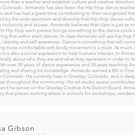
ore than a teacher and establish culture and creative directio
n Colorado. Armando has also been the Hip Hop dance teacher 
o and has had a great time contributing to their recognized th
d by the wide spectrum and diversity that Hip Hop dance culture 
 inclusivity and access. Armando believes that class is just as 
 In Hip Hop each person brings something to the dance circle an
ing that within each dancer. In class Armando will use hip hop f
 identity and self awareness. Dance is something that will come
g more comfortable with body movement is a must. As much as
e it is also a social expression to help humans interact. In Arma
itically about who they are and what they represent in order to lev
With over 30 years of dance experience and 18 years teaching A
ating and sharing his knowledge. Armando earned a BA in Fine A
 Colorado. He currently lives in Greeley, Colorado, and is de
ip throughout the community. His art studio space contributes 
and he serves on the Greeley Creative Arts District Board. Arman
y that places working artists in schools for workshops, reside
sa Gibson