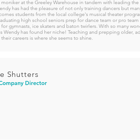
moniker at the Greeley Warehouse in tandem with leading the 
dy has had the pleasure of not only training dancers but many o
omes students from the local college's musical theater program
raduating high school seniors prep for dance team or pro team 
 for gymnasts, ice skaters and baton twirlers. With so many won
ss Wendy has found her niche! Teaching and prepping older, ad
 their careers is where she seems to shine.
e Shutters
 Company Director