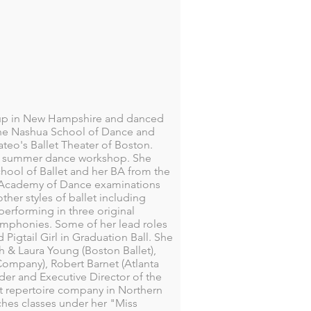
w up in New Hampshire and danced
t the Nashua School of Dance and
ateo's Ballet Theater of Boston.
wn summer dance workshop. She
hool of Ballet and her BA from the
l Academy of Dance examinations
her styles of ballet including
erforming in three original
ymphonies. Some of her lead roles
igtail Girl in Graduation Ball. She
h & Laura Young (Boston Ballet),
Company), Robert Barnet (Atlanta
nder and Executive Director of the
lt repertoire company in Northern
hes classes under her "Miss