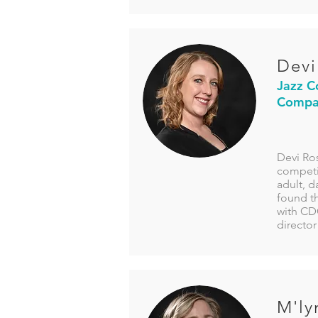
Devi
Jazz C
Compan
Devi Ros
competit
adult, d
found t
with CDC
director
M'ly