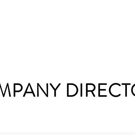
onate
About Us
Upcoming Events
Shop 
MPANY DIRECT