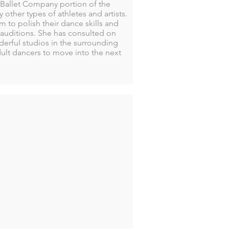
Ballet Company portion of the
ther types of athletes and artists.
 to polish their dance skills and
auditions. She has consulted on
derful studios in the surrounding
ult dancers to move into the next