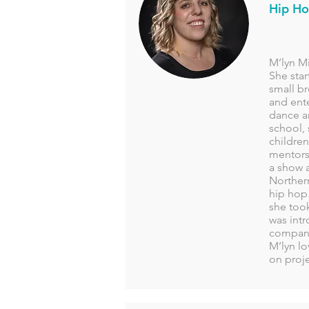
Hip Ho
M’lyn Mi
She star
small br
and ente
dance a
school,
children
mentorsh
a show a
Northern
hip hop.
she took
was int
company
M’lyn l
on proj