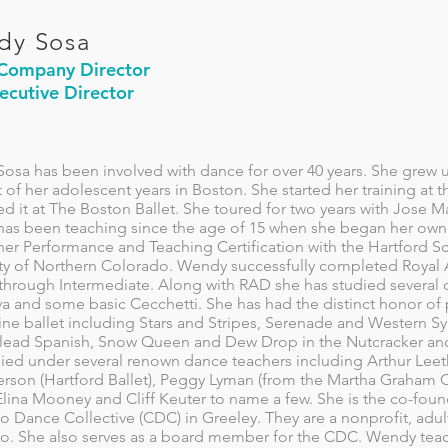
dy Sosa
 Company Director
ecutive Director
osa has been involved with dance for over 40 years. She gre
 of her adolescent years in Boston. She started her training a
d it at The Boston Ballet. She toured for two years with Jose M
as been teaching since the age of 15 when she began her o
er Performance and Teaching Certification with the Hartford Sc
ity of Northern Colorado. Wendy successfully completed Roya
through Intermediate. Along with RAD she has studied several ot
 and some basic Cecchetti. She has had the distinct honor of p
ine ballet including Stars and Stripes, Serenade and Western S
 lead Spanish, Snow Queen and Dew Drop in the Nutcracker and P
ied under several renown dance teachers including Arthur Leet
terson (Hartford Ballet), Peggy Lyman (from the Martha Graham 
 Elina Mooney and Cliff Keuter to name a few. She is the co-fou
o Dance Collective (CDC) in Greeley. They are a nonprofit, adu
o. She also serves as a board member for the CDC. Wendy teac