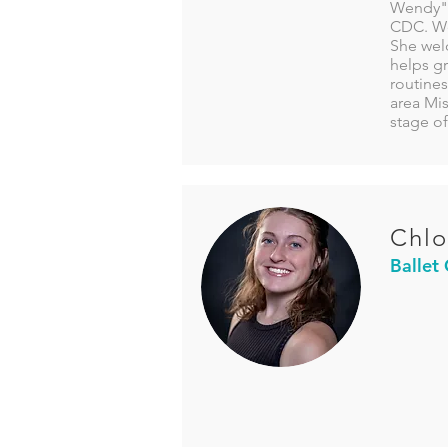
Wendy" 
CDC. Wen
She welc
helps g
routines
area Mi
stage of
Chlo
Ballet