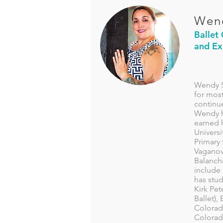
Wen
Ballet
and Ex
Wendy S
for most
continue
Wendy h
earned h
Univers
Primary 
Vaganova
Balanch
include
has stud
Kirk Pe
Ballet),
Colorad
Colorad