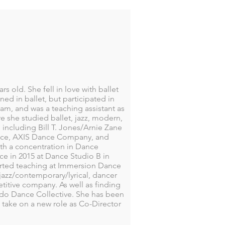
rs old. She fell in love with ballet
ed in ballet, but participated in
am, and was a teaching assistant as
e she studied ballet, jazz, modern,
 including Bill T. Jones/Arnie Zane
nce, AXIS Dance Company, and
th a concentration in Dance
nce in 2015 at Dance Studio B in
rted teaching at Immersion Dance
, jazz/contemporary/lyrical, dancer
itive company. As well as finding
rado Dance Collective. She has been
 take on a new role as Co-Director