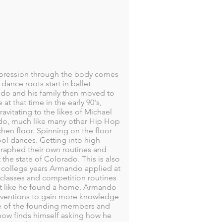
xpression through the body comes
ance roots start in ballet
ndo and his family then moved to
t that time in the early 90's,
vitating to the likes of Michael
ndo, much like many other Hip Hop
hen floor. Spinning on the floor
ol dances. Getting into high
raphed their own routines and
e state of Colorado. This is also
s college years Armando applied at
 classes and competition routines
elt like he found a home. Armando
onventions to gain more knowledge
e of the founding members and
now finds himself asking how he