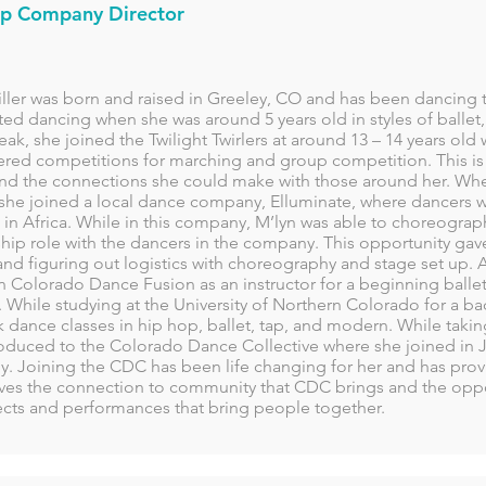
p Company Director
ller was born and raised in Greeley, CO and has been dancing th
ted dancing when she was around 5 years old in styles of ballet, 
eak, she joined the Twilight Twirlers at around 13 – 14 years old
red competitions for marching and group competition. This is 
nd the connections she could make with those around her. Whe
 she joined a local dance company, Elluminate, where dancers w
 in Africa. While in this company, M’lyn was able to choreogra
ip role with the dancers in the company. This opportunity gave
nd figuring out logistics with choreography and stage set up. A
 Colorado Dance Fusion as an instructor for a beginning ballet 
 While studying at the University of Northern Colorado for a b
 dance classes in hip hop, ballet, tap, and modern. While takin
roduced to the Colorado Dance Collective where she joined in J
. Joining the CDC has been life changing for her and has provi
oves the connection to community that CDC brings and the oppor
ects and performances that bring people together.