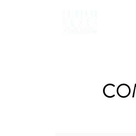
Home
D
CO