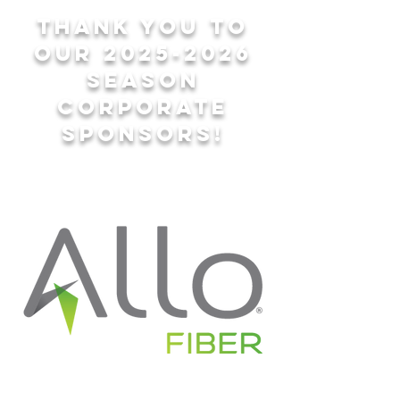
Thank you to
our
2025-2026
season
corporate
sponsors!