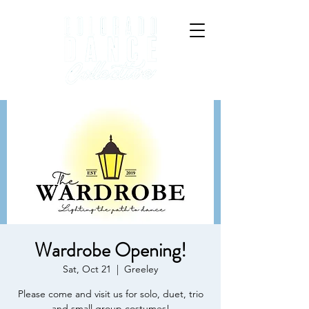
Wardrobe Opening!
Sat, Oct 21
  |  
Greeley
Please come and visit us for solo, duet, trio
and small group costumes!