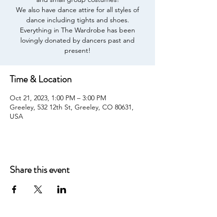
We also have dance attire for all styles of
dance including tights and shoes.
Everything in The Wardrobe has been
lovingly donated by dancers past and
present!
Time & Location
Oct 21, 2023, 1:00 PM – 3:00 PM
Greeley, 532 12th St, Greeley, CO 80631,
USA
Share this event