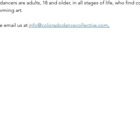
ancers are adults, 18 and older, in all stages of life, who find
orming art.
e email us at 
info@coloradodancecollective.com
.