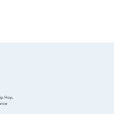
Apparel
Member Login
Hip Hop,
ance