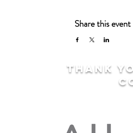
Share this event
Thank yo
c