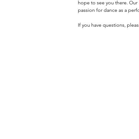
hope to see you there. Our d
passion for dance as a perf
If you have questions, pleas