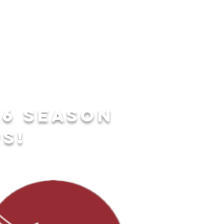
26 season
s!