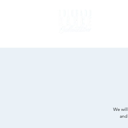
Home
D
We will
and