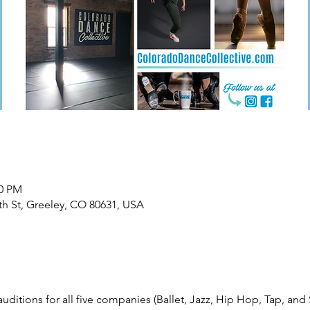
00 PM
th St, Greeley, CO 80631, USA
ditions for all five companies (Ballet, Jazz, Hip Hop, Tap, and