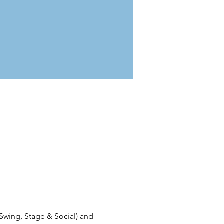
 Swing, Stage & Social) and 