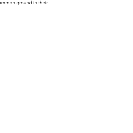
 common ground in their 