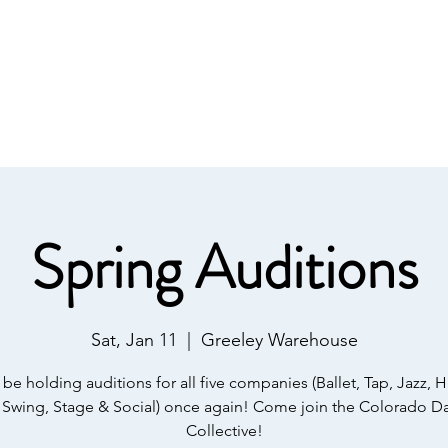
onate
About Us
Upcoming Events
Shop 
Spring Auditions
Sat, Jan 11
  |  
Greeley Warehouse
 be holding auditions for all five companies (Ballet, Tap, Jazz, 
 Swing, Stage & Social) once again! Come join the Colorado D
Collective!