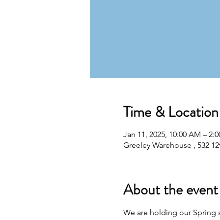
Time & Location
Jan 11, 2025, 10:00 AM – 2:
Greeley Warehouse , 532 12
About the event
We are holding our Spring au