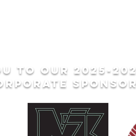
u to our 2025-20
orporate sponsor